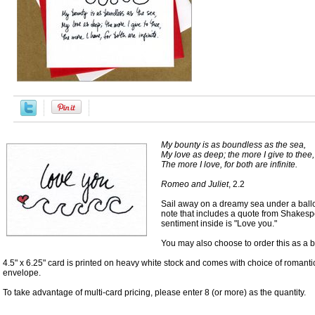
My bounty is as boundless as the sea,
My love as deep; the more I give to thee,
The more I love, for both are infinite.
Romeo and Juliet
, 2.2
Sail away on a dreamy sea under a balloo
note that includes a quote from Shakesp
sentiment inside is "Love you."
You may also choose to order this as a b
4.5" x 6.25" card is printed on heavy white stock and comes with choice of romanti
envelope.
To take advantage of multi-card pricing, please enter 8 (or more) as the quantity.