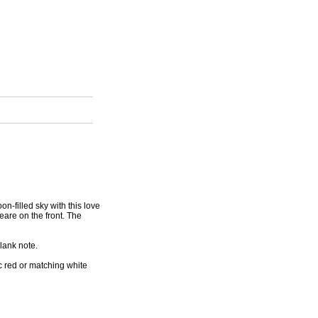
n-filled sky with this love
eare on the front. The
lank note.
c red or matching white