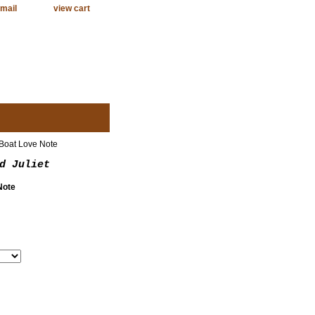
mail
view cart
Boat Love Note
d Juliet
Note