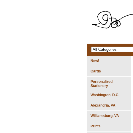
New!
Cards
Personalized
Stationery
Washington, D.C.
Alexandria, VA
Williamsburg, VA
Prints