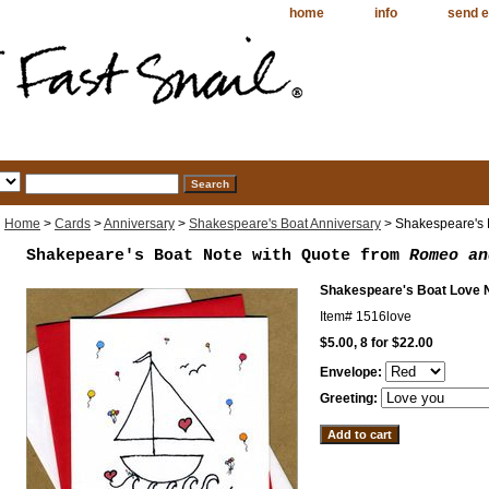
home
info
send e
Home
>
Cards
>
Anniversary
>
Shakespeare's Boat Anniversary
> Shakespeare's 
Shakepeare's Boat Note with Quote from
Romeo an
Shakespeare's Boat Love 
Item#
1516love
$5.00, 8 for $22.00
Envelope:
Greeting: