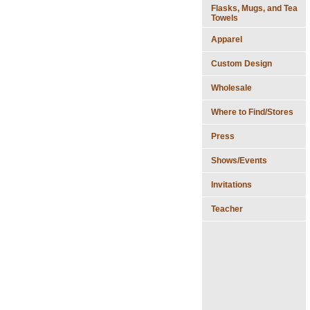
Flasks, Mugs, and Tea
Towels
Apparel
Custom Design
Wholesale
Where to Find/Stores
Press
Shows/Events
Invitations
Teacher