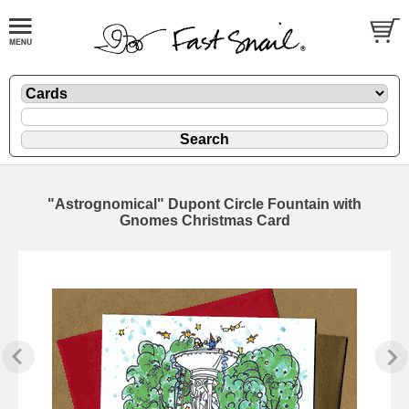
"Astrognomical" Dupont Circle Fountain with
Gnomes Christmas Card