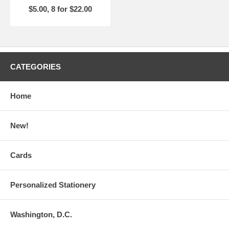
$5.00, 8 for $22.00
CATEGORIES
Home
New!
Cards
Personalized Stationery
Washington, D.C.