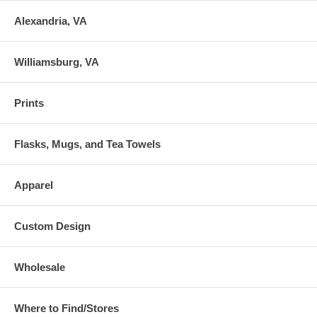
Alexandria, VA
Williamsburg, VA
Prints
Flasks, Mugs, and Tea Towels
Apparel
Custom Design
Wholesale
Where to Find/Stores