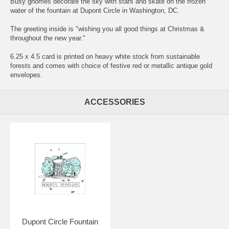
Busy gnomes decorate the sky with stars and skate on the frozen
water of the fountain at Dupont Circle in Washington, DC.
The greeting inside is "wishing you all good things at Christmas &
throughout the new year."
6.25 x 4.5 card is printed on heavy white stock from sustainable
forests and comes with choice of festive red or metallic antique gold
envelopes.
ACCESSORIES
Dupont Circle Fountain