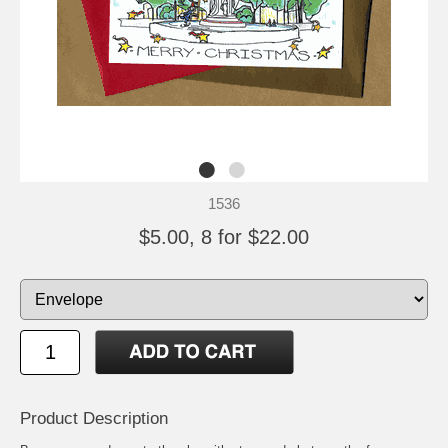
1536
$5.00, 8 for $22.00
Product Description