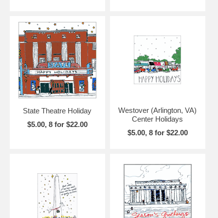
Westover (Arlington, VA)
State Theatre Holiday
Center Holidays
$5.00, 8 for $22.00
$5.00, 8 for $22.00