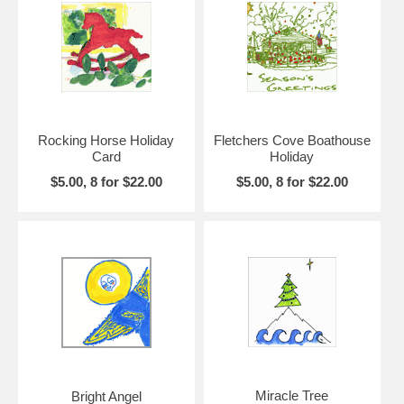
Rocking Horse Holiday
Fletchers Cove Boathouse
Card
Holiday
$5.00, 8 for $22.00
$5.00, 8 for $22.00
Miracle Tree
Bright Angel