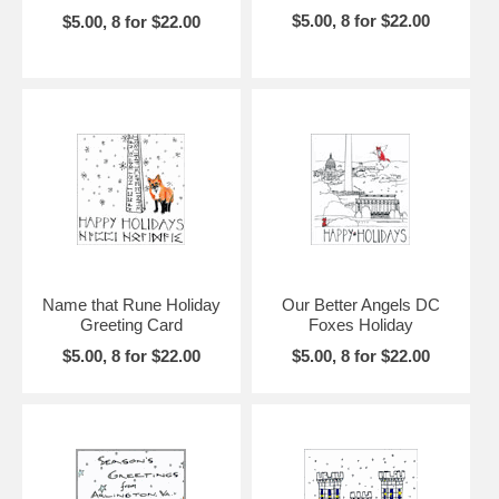
$5.00, 8 for $22.00
$5.00, 8 for $22.00
Name that Rune Holiday
Our Better Angels DC
Greeting Card
Foxes Holiday
$5.00, 8 for $22.00
$5.00, 8 for $22.00