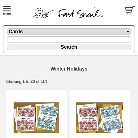
Winter Holidays
Showing
1
to
20
of
114