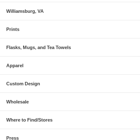
Williamsburg, VA
Prints
Flasks, Mugs, and Tea Towels
Apparel
Custom Design
Wholesale
Where to Find/Stores
Press