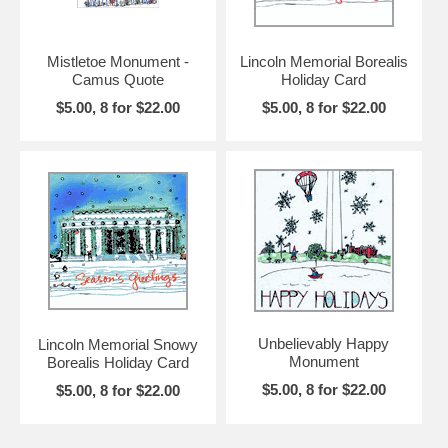
Mistletoe Monument -
Lincoln Memorial Borealis
Camus Quote
Holiday Card
$5.00, 8 for $22.00
$5.00, 8 for $22.00
Unbelievably Happy
Lincoln Memorial Snowy
Monument
Borealis Holiday Card
$5.00, 8 for $22.00
$5.00, 8 for $22.00