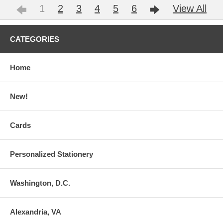
1
2
3
4
5
6
View All
CATEGORIES
Home
New!
Cards
Personalized Stationery
Washington, D.C.
Alexandria, VA