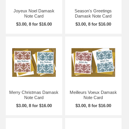
Joyeux Noel Damask
Season's Greetings
Note Card
Damask Note Card
$3.00, 8 for $16.00
$3.00, 8 for $16.00
Merry Christmas Damask
Meilleurs Voeux Damask
Note Card
Note Card
$3.00, 8 for $16.00
$3.00, 8 for $16.00