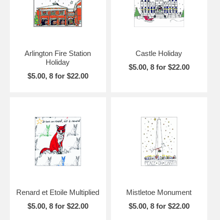
Arlington Fire Station
Castle Holiday
Holiday
$5.00, 8 for $22.00
$5.00, 8 for $22.00
Renard et Etoile Multiplied
Mistletoe Monument
$5.00, 8 for $22.00
$5.00, 8 for $22.00