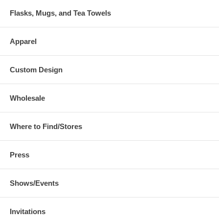
Flasks, Mugs, and Tea Towels
Apparel
Custom Design
Wholesale
Where to Find/Stores
Press
Shows/Events
Invitations