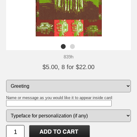
839h
$5.00, 8 for $22.00
Name or message as you would like it to appear inside card: