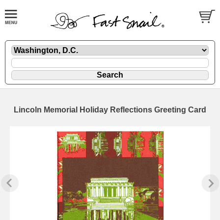
Lincoln Memorial Holiday Reflections Greeting Card