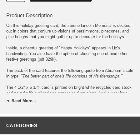
Product Description
On this holiday greeting card, the serene Lincoln Memorial is decked
out in colors that conjure up visions of persimmons, pinecones, and
pine boughs that you might gather up to decorate for the holidays.
Inside, a cheerful greeting of "Happy Holidays" appears in Liz's
handwriting. You also have the option of choosing one of
nine other
festive greetings
(pdf 329k).
The back of the card features the following quote from Abraham Licoln
in type:
"The better part of one's life consists of his friendships."
The 4 1/2" x 6 1/4" card is printed on bright white recycled card stock
and paired with a slightly shimmery gold envelope. Looks very luxe
with the card.
▼ Read More...
Sets of 8 cards are packaged in kraft box with clear lid.
To personalize your cards, simply enter
CATEGORIES
your name or message as you would like
to it to appear and choose from
6
different typefaces
(pdf 81.7k)
. (
Abadi