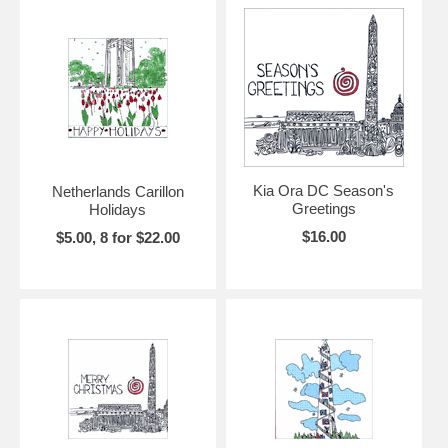
Kia Ora DC Season's
Netherlands Carillon
Greetings
Holidays
$16.00
$5.00, 8 for $22.00