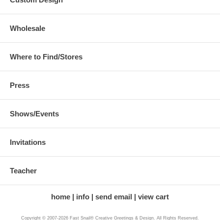
Wholesale
Where to Find/Stores
Press
Shows/Events
Invitations
Teacher
home
info
send email
view cart
Copyright © 2007-2026 Fast Snail® Creative Greetings & Design. All Rights Reserved.