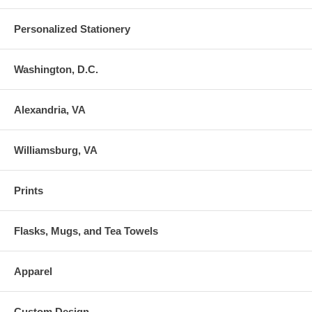
Personalized Stationery
Washington, D.C.
Alexandria, VA
Williamsburg, VA
Prints
Flasks, Mugs, and Tea Towels
Apparel
Custom Design