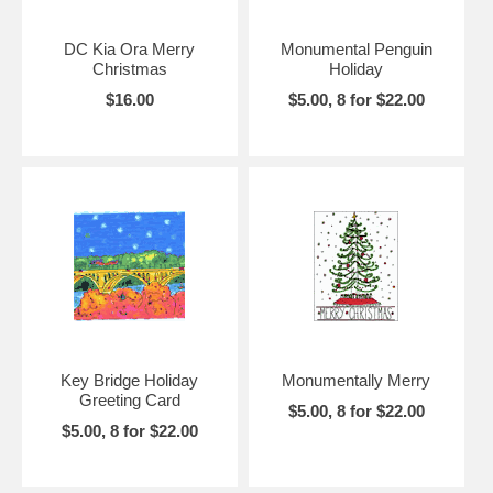
DC Kia Ora Merry
Monumental Penguin
Christmas
Holiday
$16.00
$5.00, 8 for $22.00
Key Bridge Holiday
Monumentally Merry
Greeting Card
$5.00, 8 for $22.00
$5.00, 8 for $22.00