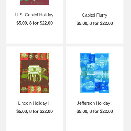
U.S. Capitol Holiday
Capitol Flurry
$5.00, 8 for $22.00
$5.00, 8 for $22.00
Lincoln Holiday II
Jefferson Holiday I
$5.00, 8 for $22.00
$5.00, 8 for $22.00