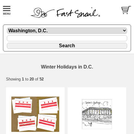
Winter Holidays in D.C.
Showing
1
to
20
of
52