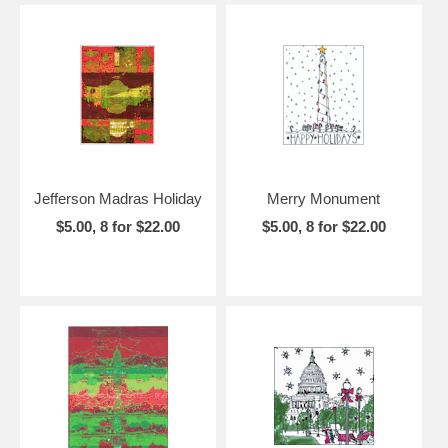
Jefferson Madras Holiday
Merry Monument
$5.00, 8 for $22.00
$5.00, 8 for $22.00