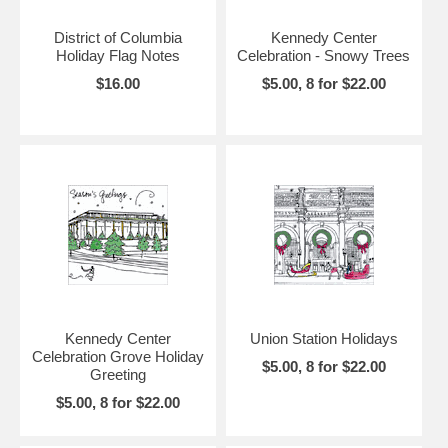
District of Columbia
Kennedy Center
Holiday Flag Notes
Celebration - Snowy Trees
$16.00
$5.00, 8 for $22.00
Kennedy Center
Union Station Holidays
Celebration Grove Holiday
$5.00, 8 for $22.00
Greeting
$5.00, 8 for $22.00