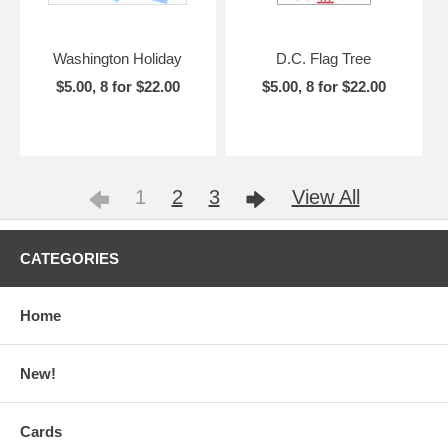
Washington Holiday
D.C. Flag Tree
$5.00, 8 for $22.00
$5.00, 8 for $22.00
1
2
3
View All
CATEGORIES
Home
New!
Cards