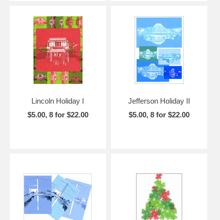
Lincoln Holiday I
Jefferson Holiday II
$5.00, 8 for $22.00
$5.00, 8 for $22.00