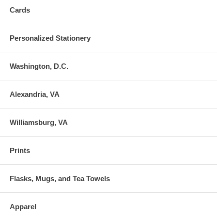
Cards
Personalized Stationery
Washington, D.C.
Alexandria, VA
Williamsburg, VA
Prints
Flasks, Mugs, and Tea Towels
Apparel