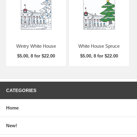
would like to it to appear and choose from
6 different typefaces
(pdf
81.7k)
. If you order personalized cards, you will receive a PDF proof
for your approval before printing. Please allow up to two weeks for
delivery of personalized cards.
Wintry White House
White House Spruce
$5.00, 8 for $22.00
$5.00, 8 for $22.00
CATEGORIES
Home
New!