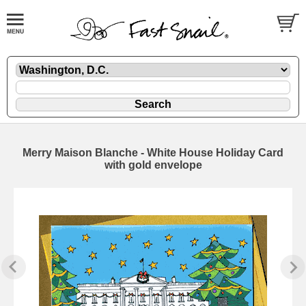
Merry Maison Blanche - White House Holiday Card
with gold envelope