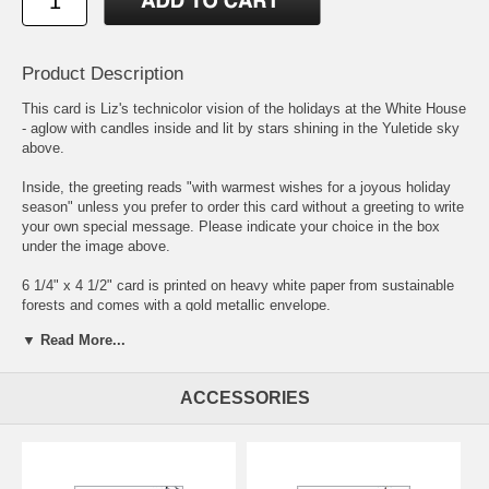
Product Description
This card is Liz's technicolor vision of the holidays at the White House
- aglow with candles inside and lit by stars shining in the Yuletide sky
above.
Inside, the greeting reads "with warmest wishes for a joyous holiday
season" unless you prefer to order this card without a greeting to write
your own special message. Please indicate your choice in the box
under the image above.
6 1/4" x 4 1/2" card is printed on heavy white paper from sustainable
forests and comes with a gold metallic envelope.
▼ Read More...
Sets of eight cards and envelopes come in a kraft box with a clear lid
and raffia tie.
ACCESSORIES
There are two other equally festive versions of this card to suit all the
personalities on your holiday card list - the
Wintry White House
and
White House with Spiffy Spruce
.
To personalize your cards, simply enter your name or message as you