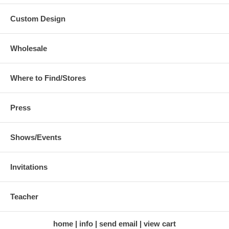
Custom Design
Wholesale
Where to Find/Stores
Press
Shows/Events
Invitations
Teacher
home
info
send email
view cart