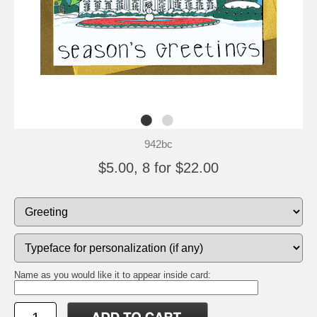
942bc
$5.00, 8 for $22.00
Name as you would like it to appear inside card: