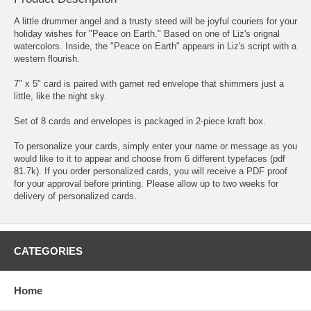
A little drummer angel and a trusty steed will be joyful couriers for your
holiday wishes for "Peace on Earth." Based on one of Liz's orignal
watercolors. Inside, the "Peace on Earth" appears in Liz's script with a
western flourish.
7" x 5" card is paired with garnet red envelope that shimmers just a
little, like the night sky.
Set of 8 cards and envelopes is packaged in 2-piece kraft box.
To personalize your cards, simply enter your name or message as you
would like to it to appear and choose from
6 different typefaces
(pdf
81.7k)
. If you order personalized cards, you will receive a PDF proof
for your approval before printing. Please allow up to two weeks for
delivery of personalized cards.
CATEGORIES
Home