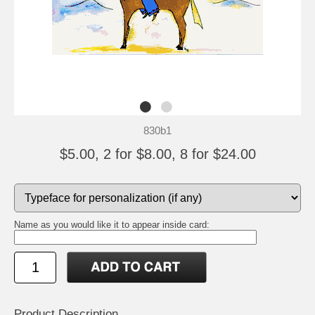
830b1
$5.00, 2 for $8.00, 8 for $24.00
Name as you would like it to appear inside card:
Product Description