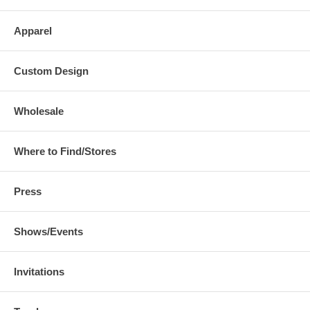
Apparel
Custom Design
Wholesale
Where to Find/Stores
Press
Shows/Events
Invitations