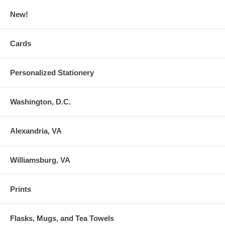
New!
Cards
Personalized Stationery
Washington, D.C.
Alexandria, VA
Williamsburg, VA
Prints
Flasks, Mugs, and Tea Towels