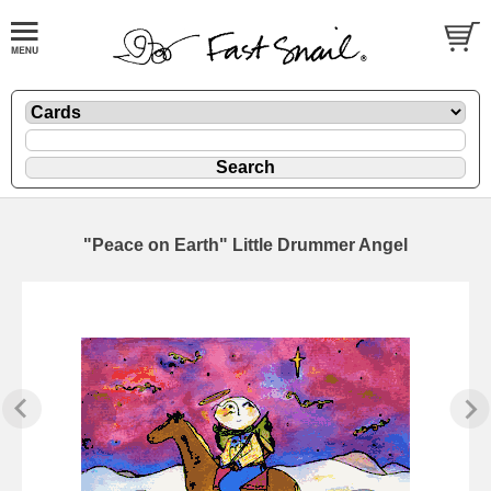
"Peace on Earth" Little Drummer Angel