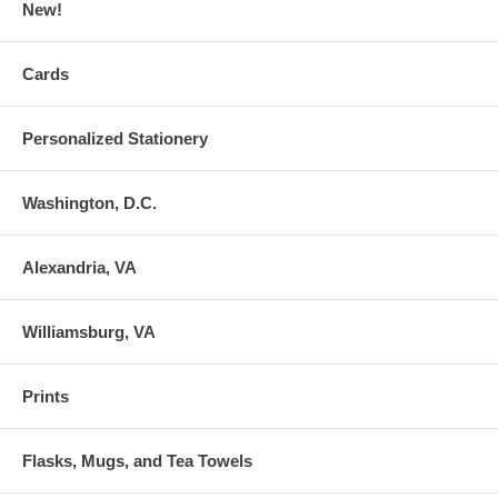
New!
Cards
Personalized Stationery
Washington, D.C.
Alexandria, VA
Williamsburg, VA
Prints
Flasks, Mugs, and Tea Towels