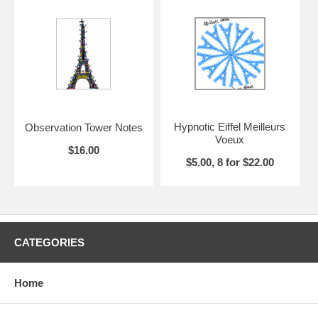
envelopes. Sets of eight cards are package in a kraft box with clear
lid.
Hypnotic Eiffel Meilleurs
Observation Tower Notes
Voeux
$16.00
$5.00, 8 for $22.00
CATEGORIES
Home