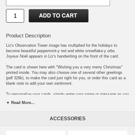
Product Description
Liz's Observation Tower image has multiplied for the holidays to
become beautiful peppermint-y red and white snowflake-y orbs.
Joyeux Noël appears in Liz's handwriting on the front of the card.
The card is shown here with "Wishing you a very merry Christmas"
printed inside. You may also choose one of
several other greetings
(pdf 329k),
to make the card just right for you, or order this card as a
blank note to add your own sentiment.
To personalize your cards, simply enter your name or message as you
would like to it to appear and choose from
6 different typefaces
(pdf
▼ Read More...
81.7k)
. If you order personalized cards, you will receive a PDF proof
for your approval before printing. Please allow up to two weeks for
delivery of personalized cards.
ACCESSORIES
4.5" x 6.25 card is printed on heavy white stock from sustainable
forests and comes with choice of matching white or coordinating red