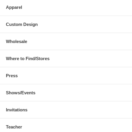
Apparel
Custom Design
Wholesale
Where to Find/Stores
Press
Shows/Events
Invitations
Teacher