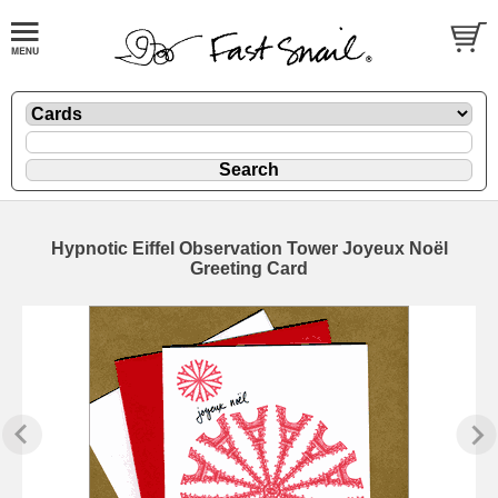
Hypnotic Eiffel Observation Tower Joyeux Noël
Greeting Card