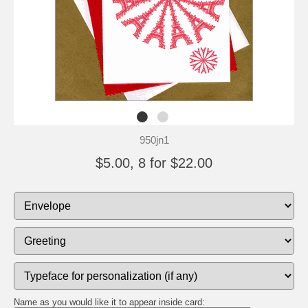
950jn1
$5.00, 8 for $22.00
Name as you would like it to appear inside card: