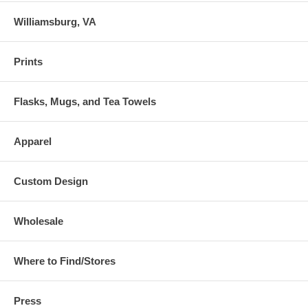
Williamsburg, VA
Prints
Flasks, Mugs, and Tea Towels
Apparel
Custom Design
Wholesale
Where to Find/Stores
Press