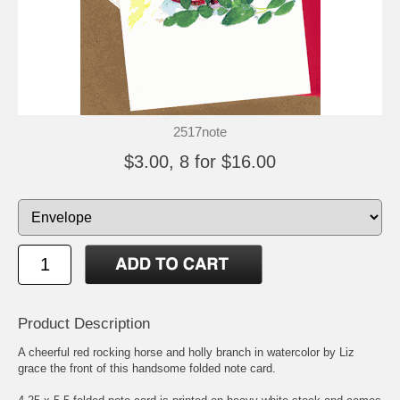
2517note
$3.00, 8 for $16.00
Product Description
A cheerful red rocking horse and holly branch in watercolor by Liz
grace the front of this handsome folded note card.