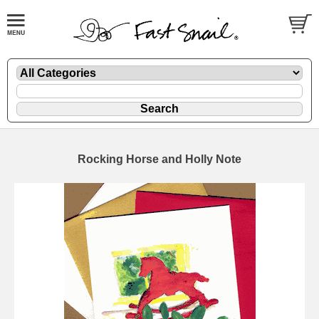
Rocking Horse and Holly Note