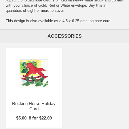
4.25 x 5.5 folded note card is printed on heavy white stock and comes
with your choice of Gold, Red or White envelope. Buy this in
quantities of eight or more to save.
This design is also available as a 4.5 x 6.25 greeting note card.
ACCESSORIES
Rocking Horse Holiday
Card
$5.00, 8 for $22.00