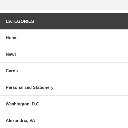
CATEGORIES
Home
New!
Cards
Personalized Stationery
Washington, D.C.
Alexandria, VA