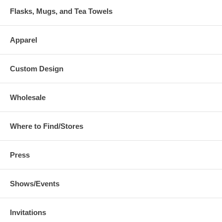
Flasks, Mugs, and Tea Towels
Apparel
Custom Design
Wholesale
Where to Find/Stores
Press
Shows/Events
Invitations