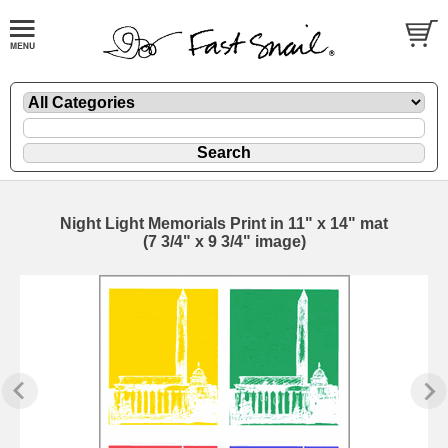
Night Light Memorials Print in 11" x 14" mat
(7 3/4" x 9 3/4" image)