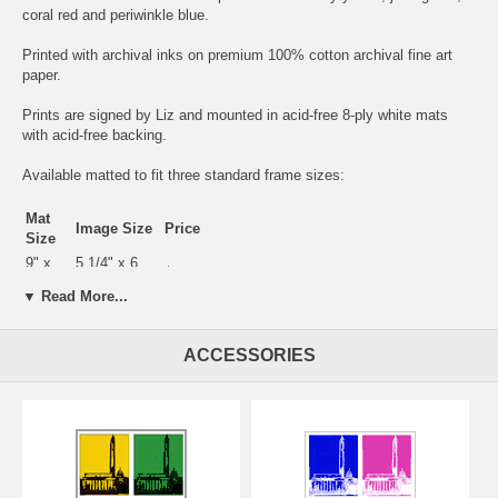
coral red and periwinkle blue.
Printed with archival inks on premium 100% cotton archival fine art
paper.
Prints are signed by Liz and mounted in acid-free 8-ply white mats
with acid-free backing.
Available matted to fit three standard frame sizes:
Mat
Image Size
Price
Size
9" x
5 1/4" x 6
$25
12"
1/2"
▼ Read More...
11" x
7 3/4" x 9
$45
14"
3/4"
16" x
10 1/4" x 13
ACCESSORIES
$120
20"
1/4"
Also available as a
"Night Memorials"
print in primary colors, a
"Black
Velvet"
Memorials print in striking black and white, and a
fresh bright
pastel
version.