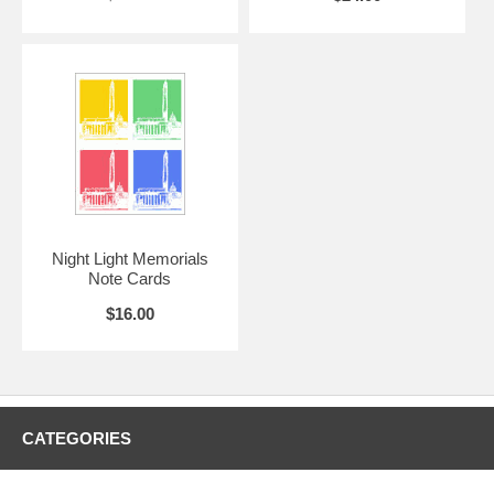
Night Light Memorials
Note Cards
$16.00
CATEGORIES