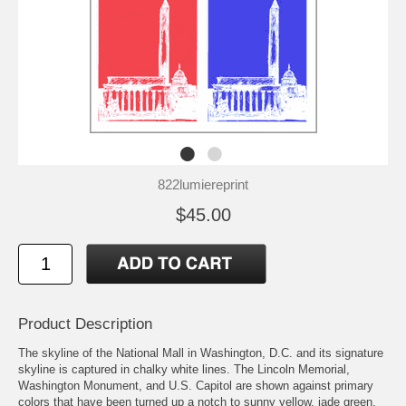
822lumiereprint
$45.00
Product Description
The skyline of the National Mall in Washington, D.C. and its signature
skyline is captured in chalky white lines. The Lincoln Memorial,
Washington Monument, and U.S. Capitol are shown against primary
colors that have been turned up a notch to sunny yellow, jade green,