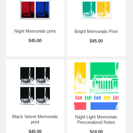
If you love this image, you may wish to acquire some
"Night Light"
note cards.
Night Memorials print
Bright Memorials Print
$45.00
$45.00
Black Velvet Memorials
Night Light Memorials
print
Personalized Notes
$45.00
$24.00