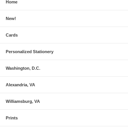
Home
New!
Cards
Personalized Stationery
Washington, D.C.
Alexandria, VA
Williamsburg, VA
Prints