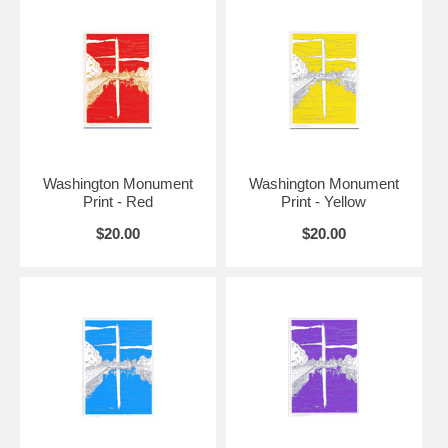
11" x 14"
6.5" x 9"
$45
12" x 16"
7" x 10"
$50
9.5" x
16" x 20"
$75
13.5"
12.5" x
18" x 24"
$100
18.5"
Washington Monument
Washington Monument
Print - Red
Print - Yellow
$20.00
$20.00