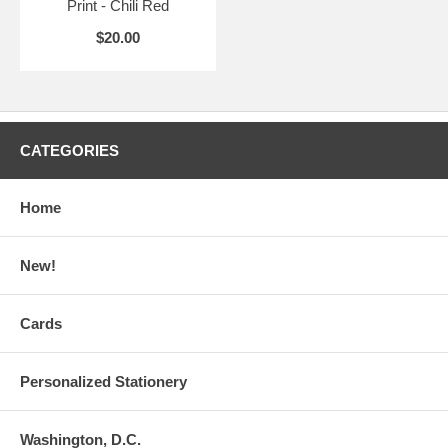
Print - Chili Red
$20.00
CATEGORIES
Home
New!
Cards
Personalized Stationery
Washington, D.C.