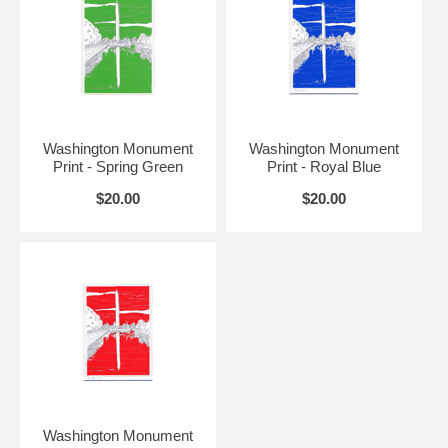
Washington Monument
Washington Monument
Print - Spring Green
Print - Royal Blue
$20.00
$20.00
Washington Monument