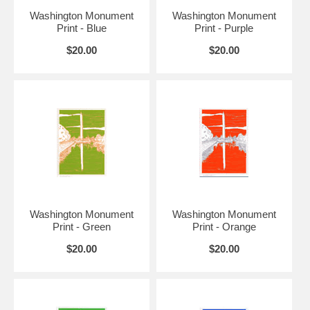
Washington Monument
Washington Monument
Print - Blue
Print - Purple
$20.00
$20.00
Washington Monument
Washington Monument
Print - Green
Print - Orange
$20.00
$20.00