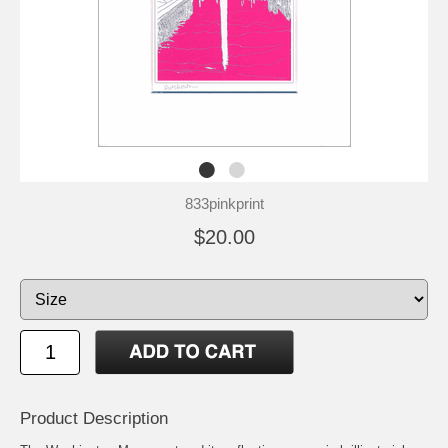
833pinkprint
$20.00
Product Description