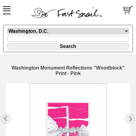
Washington Monument Reflections "Woodblock"
Print - Pink