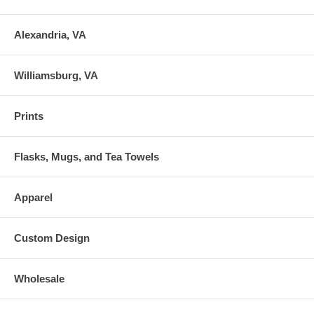
Alexandria, VA
Williamsburg, VA
Prints
Flasks, Mugs, and Tea Towels
Apparel
Custom Design
Wholesale