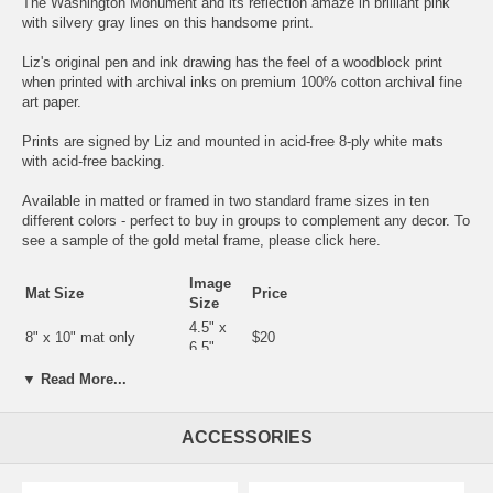
The Washington Monument and its reflection amaze in brilliant pink
with silvery gray lines on this handsome print.
Liz's original pen and ink drawing has the feel of a woodblock print
when printed with archival inks on premium 100% cotton archival fine
art paper.
Prints are signed by Liz and mounted in acid-free 8-ply white mats
with acid-free backing.
Available in matted or framed in two standard frame sizes in ten
different colors - perfect to buy in groups to complement any decor. To
see a sample of the gold metal frame, please click
here.
Image
Mat Size
Price
Size
4.5" x
8" x 10" mat only
$20
6.5"
8" x 10" in silver or gold
4.5" x
▼ Read More...
$35
metal frame
6.5"
5.5" x
9" x 12" mat only
$25
7.5"
ACCESSORIES
9" x 12"in silver or gold
5.5" x
$40
metal frame
7.5"