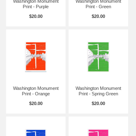
Washington Monument
Washington Monument
Print - Purple
Print - Green
$20.00
$20.00
Washington Monument
Washington Monument
Print - Orange
Print - Spring Green
$20.00
$20.00