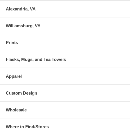
Alexandria, VA
Williamsburg, VA
Prints
Flasks, Mugs, and Tea Towels
Apparel
Custom Design
Wholesale
Where to Find/Stores