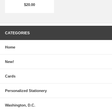
$20.00
CATEGORIES
Home
New!
Cards
Personalized Stationery
Washington, D.C.