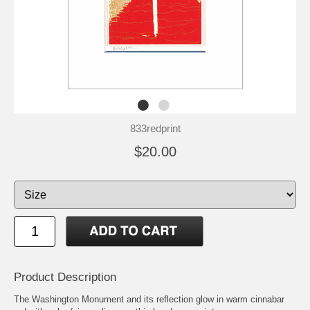
833redprint
$20.00
Product Description
The Washington Monument and its reflection glow in warm cinnabar