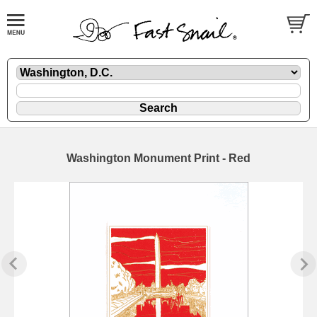
Washington Monument Print - Red