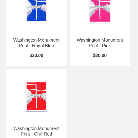
Washington Monument
Washington Monument
Print - Royal Blue
Print - Pink
$20.00
$20.00
Washington Monument
Print - Chili Red