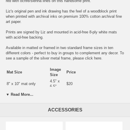
red with ochre/sienna lines on this handsome print.
Liz's original pen and ink drawing has the feel of a woodblock print
when printed with archival inks on premium 100% cotton archival fine
art paper.
Prints are signed by Liz and mounted in acid-free 8-ply white mats
with acid-free backing.
Available in matted or framed in two standard frame sizes in ten
different colors - perfect to buy in groups to complement any decor. To
see a sample of the silver metal frame, please click
here
.
Image
Mat Size
Price
Size
4.5" x
8" x 10" mat only
$20
6.5"
8" x 10" in silver or gold
4.5" x
▼ Read More...
$35
metal frame
6.5"
5.5" x
9" x 12" mat only
$25
ACCESSORIES
7.5"
9" x 12"in silver or gold
5.5" x
$40
metal frame
7.5"
11" x 14"
6.5" x 9"
$45