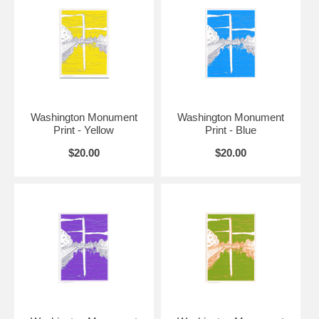
12" x 16"
7" x 10"
$50
9.5" x
16" x 20"
$75
13.5"
12.5" x
18" x 24"
$100
18.5"
Washington Monument
Washington Monument
Print - Yellow
Print - Blue
$20.00
$20.00