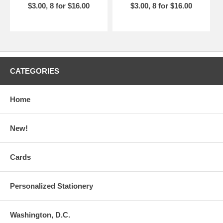
$3.00, 8 for $16.00
$3.00, 8 for $16.00
CATEGORIES
Home
New!
Cards
Personalized Stationery
Washington, D.C.