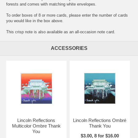
forests and comes with matching white envelopes.
To order boxes of 8 or more cards, please enter the number of cards
you would like in the box above.
This crisp note is also available as an all-occasion note card.
ACCESSORIES
Lincoln Reflections
Lincoln Reflections Ombré
Multicolor Ombre Thank
Thank You
You
$3.00, 8 for $16.00