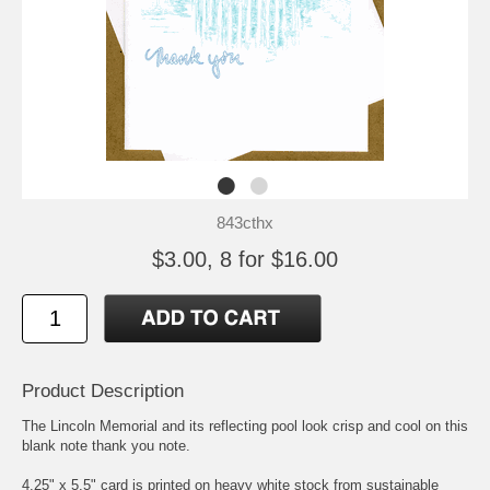
843cthx
$3.00, 8 for $16.00
Product Description
The Lincoln Memorial and its reflecting pool look crisp and cool on this
blank note thank you note.
4.25" x 5.5" card is printed on heavy white stock from sustainable