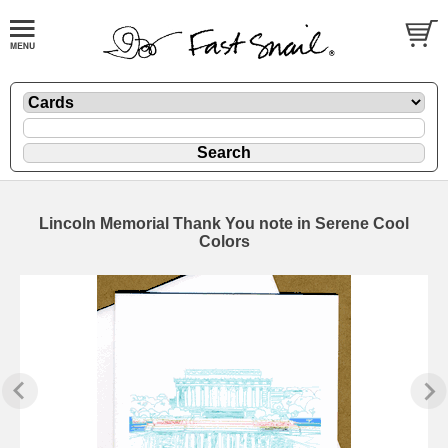
Lincoln Memorial Thank You note in Serene Cool
Colors