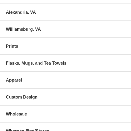
Alexandria, VA
Williamsburg, VA
Prints
Flasks, Mugs, and Tea Towels
Apparel
Custom Design
Wholesale
Where to Find/Stores