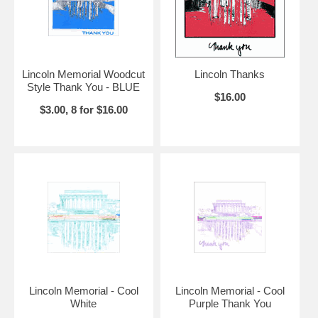
Lincoln Memorial Woodcut
Lincoln Thanks
Style Thank You - BLUE
$16.00
$3.00, 8 for $16.00
Lincoln Memorial - Cool
Lincoln Memorial - Cool
White
Purple Thank You