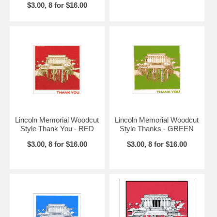
$3.00, 8 for $16.00
Lincoln Memorial Woodcut
Lincoln Memorial Woodcut
Style Thank You - RED
Style Thanks - GREEN
$3.00, 8 for $16.00
$3.00, 8 for $16.00