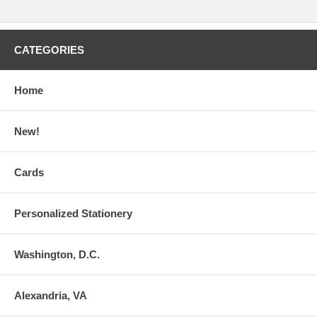
CATEGORIES
Home
New!
Cards
Personalized Stationery
Washington, D.C.
Alexandria, VA