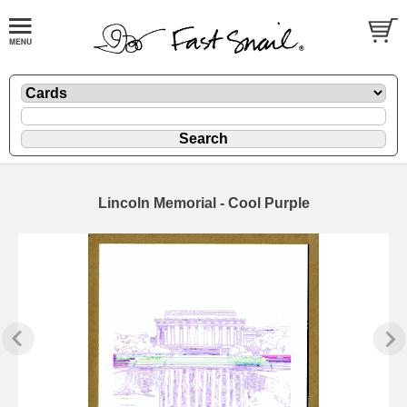
Lincoln Memorial - Cool Purple