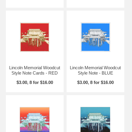
Lincoln Memorial Woodcut
Lincoln Memorial Woodcut
Style Note Cards - RED
Style Note - BLUE
$3.00, 8 for $16.00
$3.00, 8 for $16.00