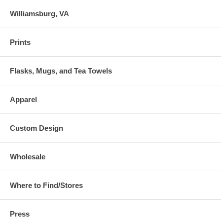
Williamsburg, VA
Prints
Flasks, Mugs, and Tea Towels
Apparel
Custom Design
Wholesale
Where to Find/Stores
Press