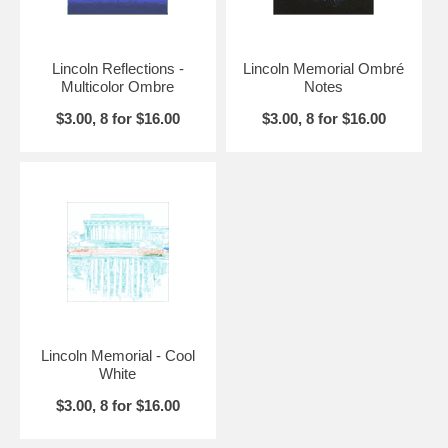
Lincoln Reflections -
Lincoln Memorial Ombré
Multicolor Ombre
Notes
$3.00, 8 for $16.00
$3.00, 8 for $16.00
Lincoln Memorial - Cool
White
$3.00, 8 for $16.00