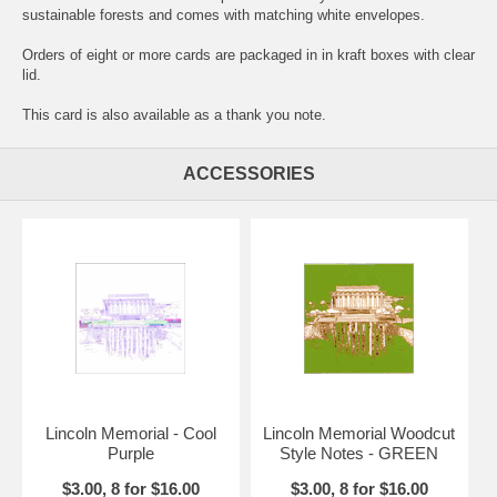
sustainable forests and comes with matching white envelopes.
Orders of eight or more cards are packaged in in kraft boxes with clear
lid.
This card is also available as a thank you note.
ACCESSORIES
Lincoln Memorial - Cool
Lincoln Memorial Woodcut
Purple
Style Notes - GREEN
$3.00, 8 for $16.00
$3.00, 8 for $16.00