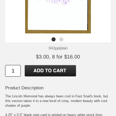
843pplplain
$3.00, 8 for $16.00
Product Description
The Lincoln Memorial has always been cool in Fast Snail's book, but
this version takes it to a new level of crisp, modern beauty with cool
shades of purple.
4.25" x 5.5" blank note card is printed on heavy white stock from