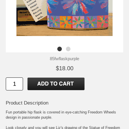
85fwflaskpurple
$18.00
Product Description
Fun portable hip flask is covered in eye-catching Freedom Wheels
design in passionate purple.
Look closely and you will see Liz's drawing of the Statue of Freedom