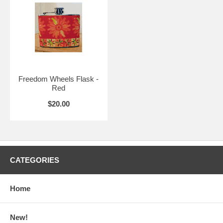
Freedom Wheels Flask -
Red
$20.00
CATEGORIES
Home
New!