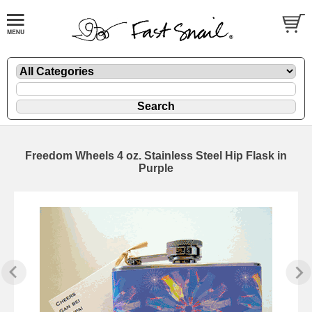
Freedom Wheels 4 oz. Stainless Steel Hip Flask in
Purple