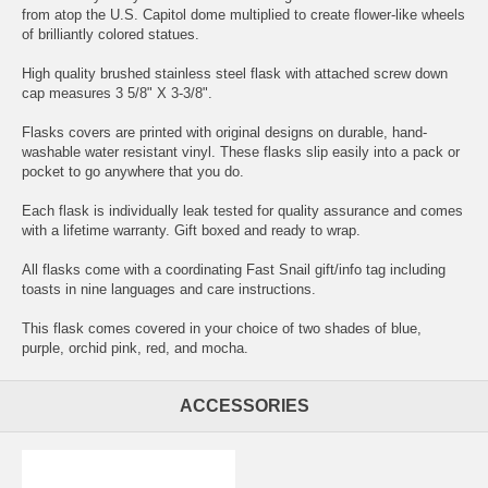
from atop the U.S. Capitol dome multiplied to create flower-like wheels
of brilliantly colored statues.
High quality brushed stainless steel flask with attached screw down
cap measures 3 5/8" X 3-3/8".
Flasks covers are printed with original designs on durable, hand-
washable water resistant vinyl. These flasks slip easily into a pack or
pocket to go anywhere that you do.
Each flask is individually leak tested for quality assurance and comes
with a lifetime warranty. Gift boxed and ready to wrap.
All flasks come with a coordinating Fast Snail gift/info tag including
toasts in nine languages and care instructions.
This flask comes covered in your choice of two shades of blue,
purple, orchid pink, red, and mocha.
ACCESSORIES