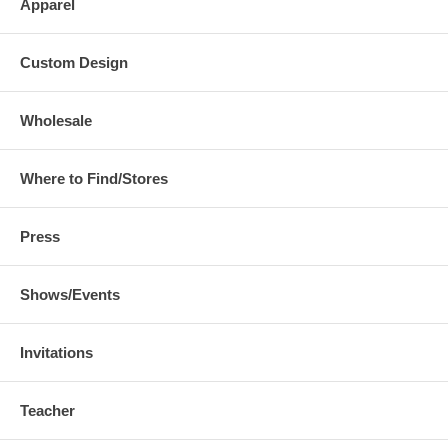
Apparel
Custom Design
Wholesale
Where to Find/Stores
Press
Shows/Events
Invitations
Teacher