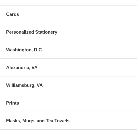
Cards
Personalized Stationery
Washington, D.C.
Alexandria, VA
Williamsburg, VA
Prints
Flasks, Mugs, and Tea Towels