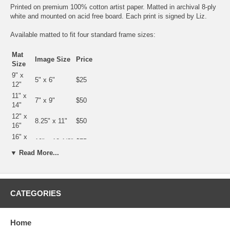
Printed on premium 100% cotton artist paper. Matted in archival 8-ply
white and mounted on acid free board. Each print is signed by Liz.
Available matted to fit four standard frame sizes:
Mat
Image Size
Price
Size
9" x
5" x 6"
$25
12"
11" x
7" x 9"
$50
14"
12" x
8.25" x 11"
$50
16"
16" x
10" x 12 1/2"
$75
20"
▼ Read More...
20" x
15 1/4" x 19
$100
24"
1/4"
CATEGORIES
Home