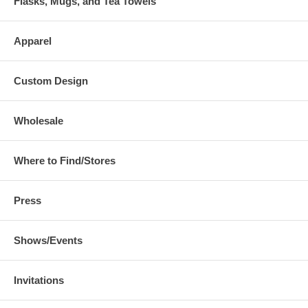
Flasks, Mugs, and Tea Towels
Apparel
Custom Design
Wholesale
Where to Find/Stores
Press
Shows/Events
Invitations