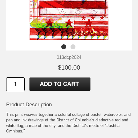
913dcp2024
$100.00
Product Description
This print weaves together a colorful collage of pastel, watercolor, and
pen and ink drawings of the District of Columbia's distinctive red and
white flag, a map of the city, and the District's motto of "Justitia
Omnibus."