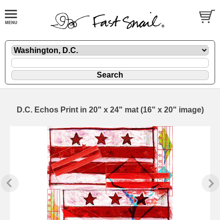
D.C. Echos Print in 20" x 24" mat (16" x 20" image)