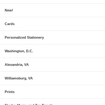
New!
Cards
Personalized Stationery
Washington, D.C.
Alexandria, VA
Williamsburg, VA
Prints