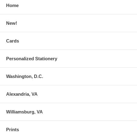
Home
New!
Cards
Personalized Stationery
Washington, D.C.
Alexandria, VA
Williamsburg, VA
Prints