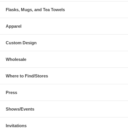
Flasks, Mugs, and Tea Towels
Apparel
Custom Design
Wholesale
Where to Find/Stores
Press
Shows/Events
Invitations