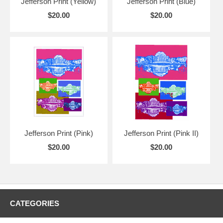
Jefferson Print (Yellow)
Jefferson Print (Blue)
$20.00
$20.00
Jefferson Print (Pink)
Jefferson Print (Pink II)
$20.00
$20.00
CATEGORIES