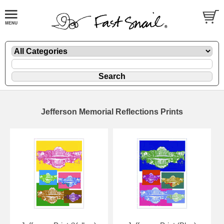
Jefferson Memorial Reflections Prints